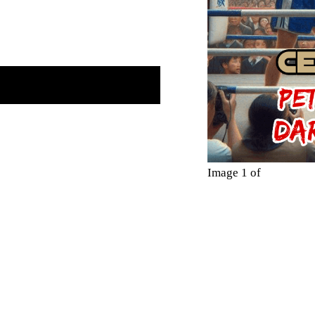
Image 1 of