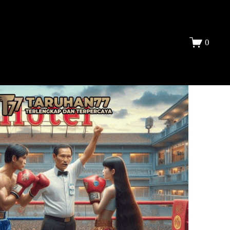
DAFTAR
0