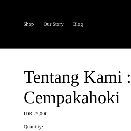
LOGIN
Shop
Our Story
Blog
Tentang Kami :
Cempakahoki
IDR 25,000
Quantity: