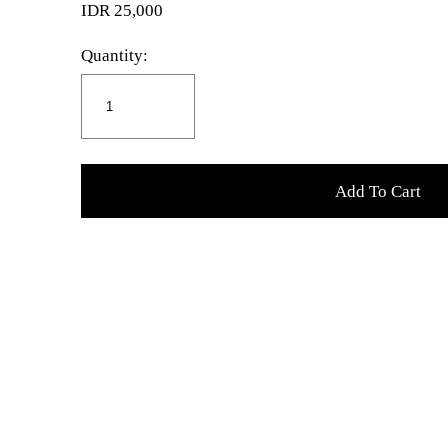
IDR 25,000
Quantity:
Add To Cart