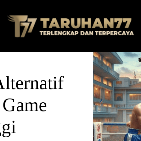
ternatif
 Game
ggi