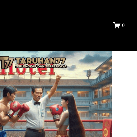
DAFTAR
0