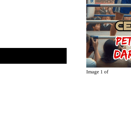
Image 1 of