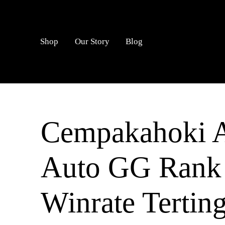
LOGIN
Shop
Our Story
Blog
Cempakahoki Al
Auto GG Rank
Winrate Tertin